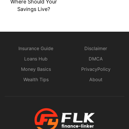
Digital Banks vs.
Traditional Banks:
Where Should Your
Savings Live?
Insurance Guide
Disclaimer
Loans Hub
DMCA