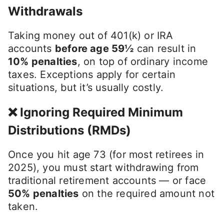
Withdrawals
Taking money out of 401(k) or IRA
accounts
before age 59½
can result in
10% penalties
, on top of ordinary income
taxes. Exceptions apply for certain
situations, but it’s usually costly.
❌ Ignoring Required Minimum
Distributions (RMDs)
Once you hit age 73 (for most retirees in
2025), you must start withdrawing from
traditional retirement accounts — or face
50% penalties
on the required amount not
taken.