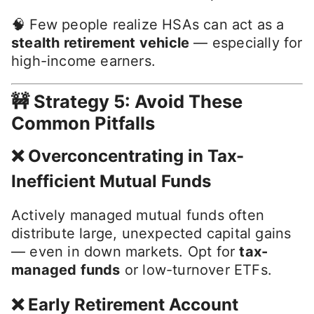
🧠 Few people realize HSAs can act as a
stealth retirement vehicle
— especially for
high-income earners.
🚧 Strategy 5: Avoid These
Common Pitfalls
❌ Overconcentrating in Tax-
Inefficient Mutual Funds
Actively managed mutual funds often
distribute large, unexpected capital gains
— even in down markets. Opt for
tax-
managed funds
or low-turnover ETFs.
❌ Early Retirement Account