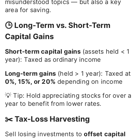
misunderstood topics — but also a key
area for saving.
🕒 Long-Term vs. Short-Term
Capital Gains
Short-term capital gains
(assets held < 1
year): Taxed as ordinary income
Long-term gains
(held > 1 year): Taxed at
0%, 15%, or 20%
depending on income
💡 Tip: Hold appreciating stocks for over a
year to benefit from lower rates.
✂️ Tax-Loss Harvesting
Sell losing investments to
offset capital