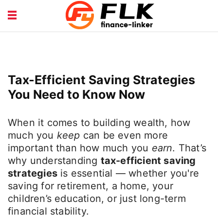
INSURANCE GUIDE
LOANS HUB
MONEY BASICS
WEALTH TIPS
Tax-Efficient Saving Strategies
You Need to Know Now
When it comes to building wealth, how
much you
keep
can be even more
important than how much you
earn
. That’s
why understanding
tax-efficient saving
strategies
is essential — whether you're
saving for retirement, a home, your
children’s education, or just long-term
financial stability.