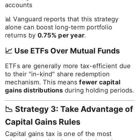
accounts
📊 Vanguard reports that this strategy
alone can boost long-term portfolio
returns by
0.75% per year
.
📈 Use ETFs Over Mutual Funds
ETFs are generally more tax-efficient due
to their "in-kind" share redemption
mechanism. This means
fewer capital
gains distributions
during holding periods.
📉 Strategy 3: Take Advantage of
Capital Gains Rules
Capital gains tax is one of the most