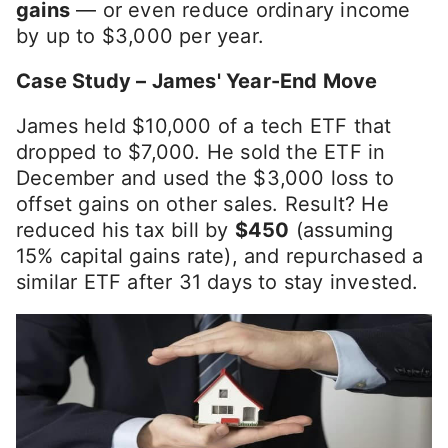
gains
— or even reduce ordinary income
by up to $3,000 per year.
Case Study – James' Year-End Move
James held $10,000 of a tech ETF that
dropped to $7,000. He sold the ETF in
December and used the $3,000 loss to
offset gains on other sales. Result? He
reduced his tax bill by
$450
(assuming
15% capital gains rate), and repurchased a
similar ETF after 31 days to stay invested.