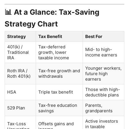
📊 At a Glance: Tax-Saving
Strategy Chart
Strategy
Tax Benefit
Best For
401(k) /
Tax-deferred
Mid- to high-
Traditional
growth, lower
income earners
IRA
taxable income