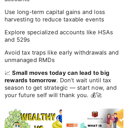
more than just about investing — it’s about
positioning your money
where it works
hardest
after
taxes.
✅ Quick Takeaways:
Prioritize tax-advantaged accounts first
Match the right investments to the right
accounts
Use long-term capital gains and loss
harvesting to reduce taxable events
Explore specialized accounts like HSAs
and 529s
Avoid tax traps like early withdrawals and
unmanaged RMDs