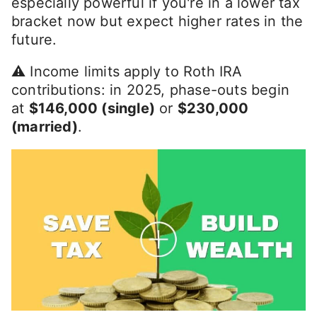
especially powerful if you're in a lower tax
bracket now but expect higher rates in the
future.
⚠️ Income limits apply to Roth IRA
contributions: in 2025, phase-outs begin
at
$146,000 (single)
or
$230,000
(married)
.