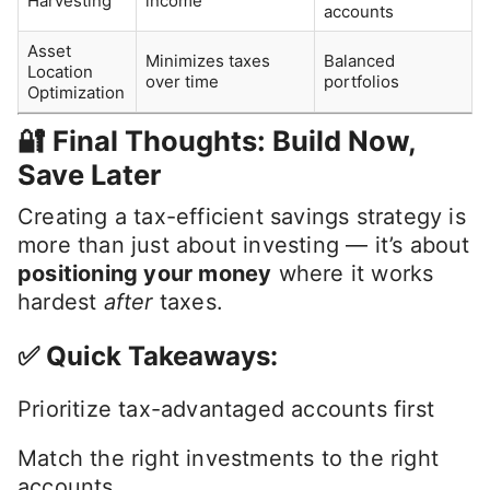
Younger workers,
Roth IRA /
Tax-free growth and
future high
Roth 401(k)
withdrawals
earners
Those with high-
HSA
Triple tax benefit
deductible plans
Tax-free education
Parents,
529 Plan
savings
grandparents
Active investors
Tax-Loss
Offsets gains and
in taxable
Harvesting
income
accounts
Asset
Minimizes taxes
Balanced
Location
over time
portfolios
Optimization
🔐 Final Thoughts: Build Now,
Save Later
Creating a tax-efficient savings strategy is