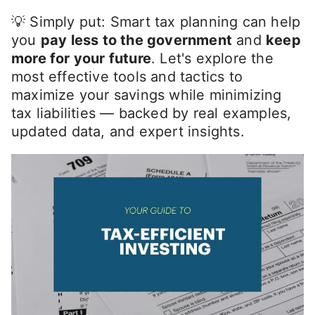
💡 Simply put: Smart tax planning can help
you
pay less to the government
and
keep
more for your future
. Let's explore the
most effective tools and tactics to
maximize your savings while minimizing
tax liabilities — backed by real examples,
updated data, and expert insights.