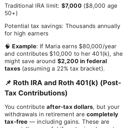
Traditional IRA limit:
$7,000
($8,000 age
50+)
Potential tax savings: Thousands annually
for high earners
🧠
Example
: If Maria earns $80,000/year
and contributes $10,000 to her 401(k), she
might save around
$2,200 in federal
taxes
(assuming a 22% tax bracket).
📌 Roth IRA and Roth 401(k) (Post-
Tax Contributions)
You contribute
after-tax dollars
, but your
withdrawals in retirement are
completely
tax-free
— including gains. These are