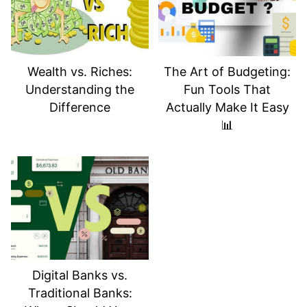
📈
Small moves today can lead to big
rewards tomorrow
. Don’t wait until tax
season to get strategic — start now, and
your future self will thank you. 💰🚀
Wealth vs. Riches:
The Art of Budgeting:
Understanding the
Fun Tools That
Difference
Actually Make It Easy
📊