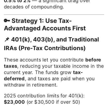
0.5% to 2%
— a significant drag over
decades of compounding.
🔑 Strategy 1: Use Tax-
Advantaged Accounts First
📌 401(k), 403(b), and Traditional
IRAs (Pre-Tax Contributions)
These accounts let you contribute
before
taxes
, reducing your taxable income in the
current year. The funds grow
tax-
deferred
, and taxes are paid when you
withdraw in retirement.
2025 contribution limits for 401(k):
$23,000
(or $30,500 if over 50)