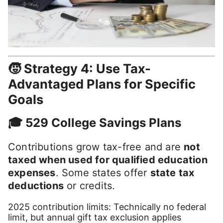
🧒 Strategy 4: Use Tax-
Advantaged Plans for Specific
Goals
🎓 529 College Savings Plans
Contributions grow tax-free and are
not
taxed when used for qualified education
expenses
. Some states offer
state tax
deductions
or credits.
2025 contribution limits: Technically no federal
limit, but annual gift tax exclusion applies