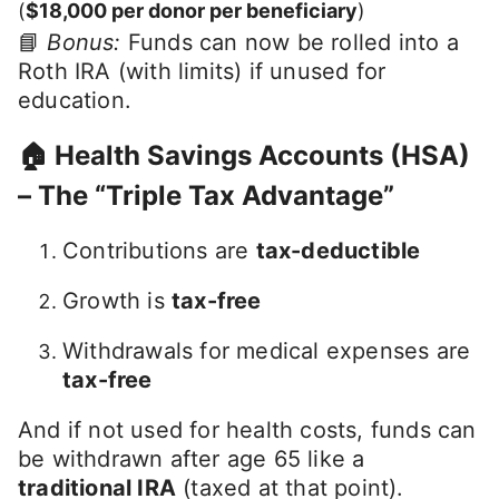
(
$18,000 per donor per beneficiary
)
📘
Bonus:
Funds can now be rolled into a
Roth IRA (with limits) if unused for
education.
🏠 Health Savings Accounts (HSA)
– The “Triple Tax Advantage”
Contributions are
tax-deductible
Growth is
tax-free
Withdrawals for medical expenses are
tax-free
And if not used for health costs, funds can
be withdrawn after age 65 like a
traditional IRA
(taxed at that point).