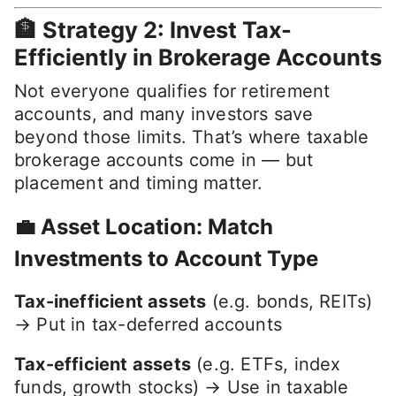
🏦 Strategy 2: Invest Tax-
Efficiently in Brokerage Accounts
Not everyone qualifies for retirement
accounts, and many investors save
beyond those limits. That’s where taxable
brokerage accounts come in — but
placement and timing matter.
💼 Asset Location: Match
Investments to Account Type
Tax-inefficient assets
(e.g. bonds, REITs)
→ Put in tax-deferred accounts
Tax-efficient assets
(e.g. ETFs, index
funds, growth stocks) → Use in taxable