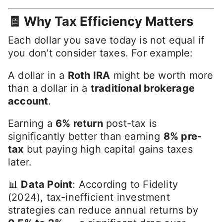
🧾 Why Tax Efficiency Matters
Each dollar you save today is not equal if
you don’t consider taxes. For example:
A dollar in a
Roth IRA
might be worth more
than a dollar in a
traditional brokerage
account
.
Earning a
6% return
post-tax is
significantly better than earning
8% pre-
tax
but paying high capital gains taxes
later.
📊
Data Point
: According to Fidelity
(2024), tax-inefficient investment
strategies can reduce annual returns by