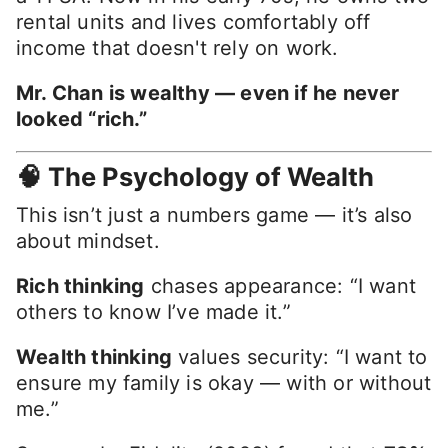
rental units and lives comfortably off
income that doesn't rely on work.
Mr. Chan is wealthy — even if he never
looked “rich.”
🧠 The Psychology of Wealth
This isn’t just a numbers game — it’s also
about mindset.
Rich thinking
chases appearance: “I want
others to know I’ve made it.”
Wealth thinking
values security: “I want to
ensure my family is okay — with or without
me.”