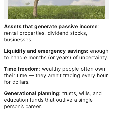
Assets that generate passive income
:
rental properties, dividend stocks,
businesses.
Liquidity and emergency savings
: enough
to handle months (or years) of uncertainty.
Time freedom
: wealthy people often own
their time — they aren’t trading every hour
for dollars.
Generational planning
: trusts, wills, and
education funds that outlive a single
person’s career.