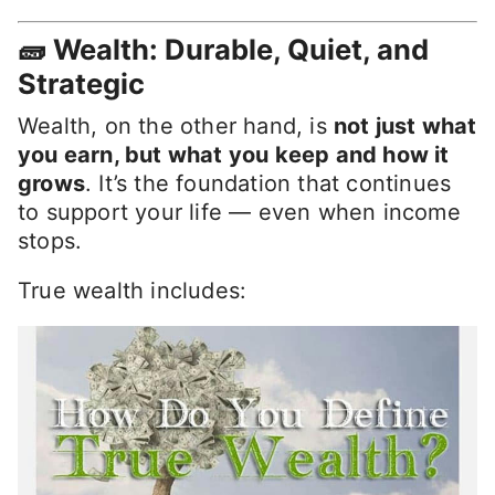
🧱 Wealth: Durable, Quiet, and
Strategic
Wealth, on the other hand, is
not just what
you earn, but what you keep and how it
grows
. It’s the foundation that continues
to support your life — even when income
stops.
True wealth includes: