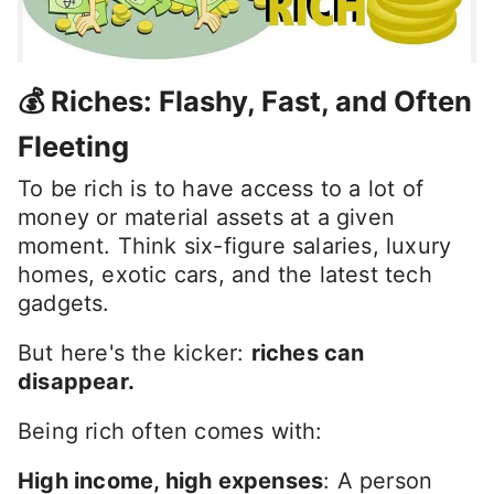
💰 Riches: Flashy, Fast, and Often
Fleeting
To be rich is to have access to a lot of
money or material assets at a given
moment. Think six-figure salaries, luxury
homes, exotic cars, and the latest tech
gadgets.
But here's the kicker:
riches can
disappear.
Being rich often comes with:
High income, high expenses
: A person