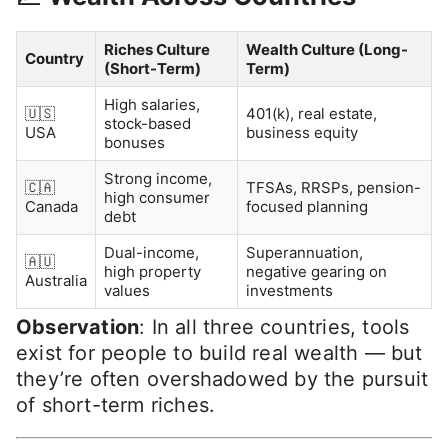
Riches Culture
Wealth Culture (Long-
Country
(Short-Term)
Term)
High salaries,
🇺🇸
401(k), real estate,
stock-based
USA
business equity
bonuses
Strong income,
🇨🇦
TFSAs, RRSPs, pension-
high consumer
Canada
focused planning
debt
Dual-income,
Superannuation,
🇦🇺
high property
negative gearing on
Australia
values
investments
Observation
: In all three countries, tools
exist for people to build real wealth — but
they’re often overshadowed by the pursuit
of short-term riches.