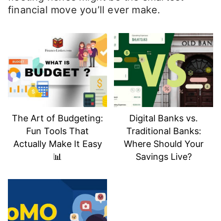
financial move you’ll ever make.
The Art of Budgeting:
Digital Banks vs.
Fun Tools That
Traditional Banks:
Actually Make It Easy
Where Should Your
📊
Savings Live?