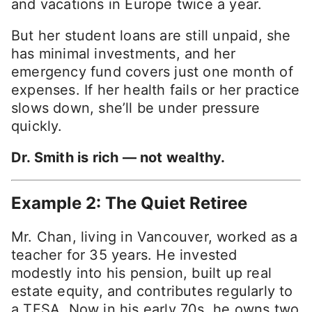
and vacations in Europe twice a year.
But her student loans are still unpaid, she
has minimal investments, and her
emergency fund covers just one month of
expenses. If her health fails or her practice
slows down, she’ll be under pressure
quickly.
Dr. Smith is rich — not wealthy.
Example 2: The Quiet Retiree
Mr. Chan, living in Vancouver, worked as a
teacher for 35 years. He invested
modestly into his pension, built up real
estate equity, and contributes regularly to
a TFSA. Now in his early 70s, he owns two