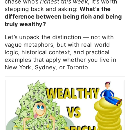
chase who’s
richest this week
, it's worth
stepping back and asking:
What’s the
difference between being rich and being
truly wealthy?
Let’s unpack the distinction — not with
vague metaphors, but with real-world
logic, historical context, and practical
examples that apply whether you live in
New York, Sydney, or Toronto.