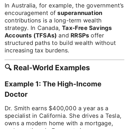
In Australia, for example, the government’s
encouragement of
superannuation
contributions is a long-term wealth
strategy. In Canada,
Tax-Free Savings
Accounts (TFSAs)
and
RRSPs
offer
structured paths to build wealth without
increasing tax burdens.
🔍 Real-World Examples
Example 1: The High-Income
Doctor
Dr. Smith earns $400,000 a year as a
specialist in California. She drives a Tesla,
owns a modern home with a mortgage,