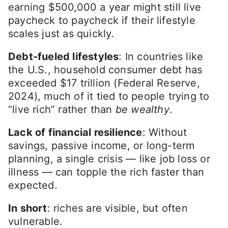
earning $500,000 a year might still live
paycheck to paycheck if their lifestyle
scales just as quickly.
Debt-fueled lifestyles
: In countries like
the U.S., household consumer debt has
exceeded $17 trillion (Federal Reserve,
2024), much of it tied to people trying to
“live rich” rather than
be wealthy
.
Lack of financial resilience
: Without
savings, passive income, or long-term
planning, a single crisis — like job loss or
illness — can topple the rich faster than
expected.
In short
: riches are visible, but often
vulnerable.