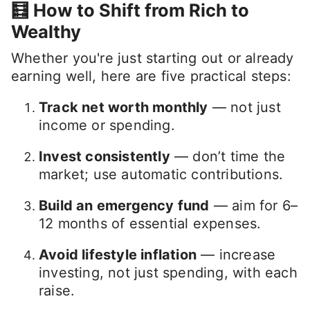
🧮 How to Shift from Rich to
Wealthy
Whether you're just starting out or already
earning well, here are five practical steps:
Track net worth monthly
— not just
income or spending.
Invest consistently
— don’t time the
market; use automatic contributions.
Build an emergency fund
— aim for 6–
12 months of essential expenses.
Avoid lifestyle inflation
— increase
investing, not just spending, with each
raise.