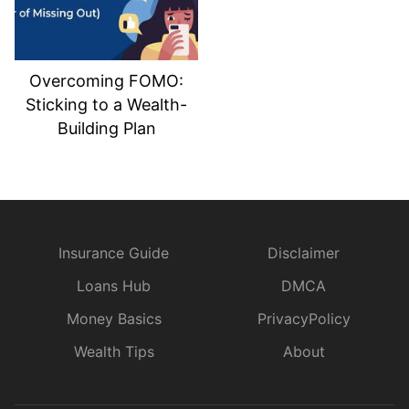
Overcoming FOMO:
Sticking to a Wealth-
Building Plan
Insurance Guide
Disclaimer
Loans Hub
DMCA
Money Basics
PrivacyPolicy
Wealth Tips
About