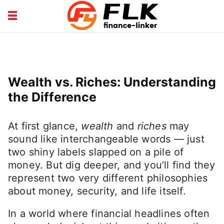
INSURANCE GUIDE
LOANS HUB
MONEY BASICS
WEALTH TIPS
Wealth vs. Riches: Understanding
the Difference
At first glance,
wealth
and
riches
may
sound like interchangeable words — just
two shiny labels slapped on a pile of
money. But dig deeper, and you’ll find they
represent two very different philosophies
about money, security, and life itself.
In a world where financial headlines often