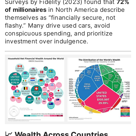
Surveys by Fidelity (2023) found that
72%
of millionaires
in North America describe
themselves as “financially secure, not
flashy.” Many drive used cars, avoid
conspicuous spending, and prioritize
investment over indulgence.
📈 Wealth Across Countries