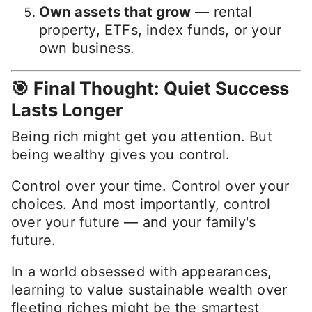
Own assets that grow
— rental
property, ETFs, index funds, or your
own business.
🎯 Final Thought: Quiet Success
Lasts Longer
Being rich might get you attention. But
being wealthy gives you control.
Control over your time. Control over your
choices. And most importantly, control
over your future — and your family's
future.
In a world obsessed with appearances,
learning to value sustainable wealth over
fleeting riches might be the smartest