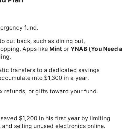
mergency fund.
 to cut back, such as dining out,
hopping. Apps like
Mint
or
YNAB (You Need a
ing.
atic transfers to a dedicated savings
ccumulate into $1,300 in a year.
x refunds, or gifts toward your fund.
saved $1,200 in his first year by limiting
 and selling unused electronics online.