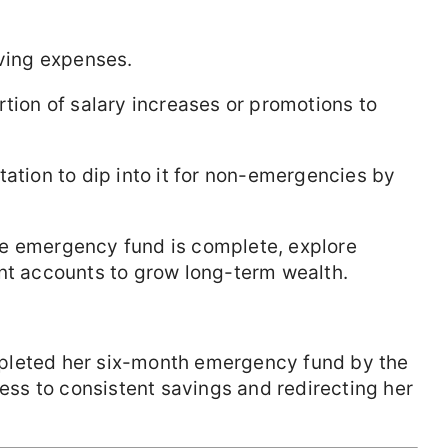
iving expenses.
ortion of salary increases or promotions to
tation to dip into it for non-emergencies by
he emergency fund is complete, explore
ent accounts to grow long-term wealth.
pleted her six-month emergency fund by the
cess to consistent savings and redirecting her