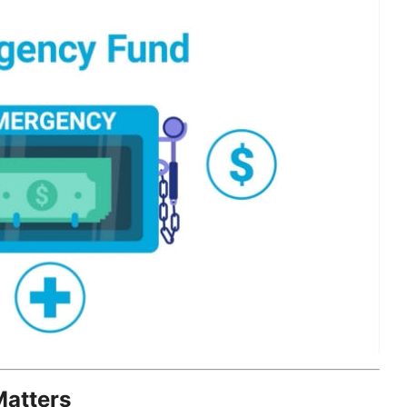
atters