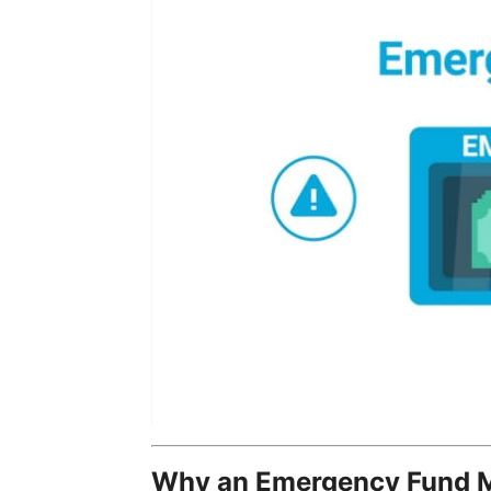
Why an Emergency Fund M