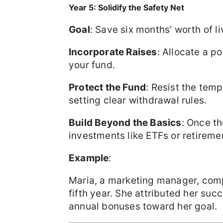
Year 5: Solidify the Safety Net
Goal
: Save six months’ worth of l
Incorporate Raises
: Allocate a p
your fund.
Protect the Fund
: Resist the temp
setting clear withdrawal rules.
Build Beyond the Basics
: Once t
investments like ETFs or retirem
Example
:
Maria, a marketing manager, com
fifth year. She attributed her suc
annual bonuses toward her goal.