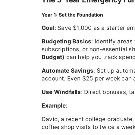
Year 1: Set the Foundation
Goal
: Save $1,000 as a starter e
Budgeting Basics
: Identify areas
subscriptions, or non-essential s
Budget)
can help you track spend
Automate Savings
: Set up autom
account. Even $25 per week can a
Use Windfalls
: Direct bonuses, ta
Example
:
David, a recent college graduate, 
coffee shop visits to twice a week