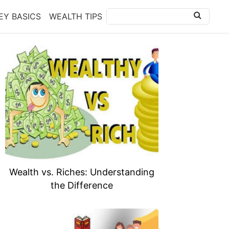
Y BASICS
WEALTH TIPS
Wealth vs. Riches: Understanding
the Difference