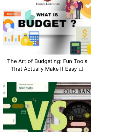
The Art of Budgeting: Fun Tools
That Actually Make It Easy 📊