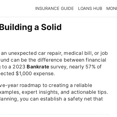
INSURANCE GUIDE
LOANS HUB
MONE
Building a Solid
 an unexpected car repair, medical bill, or job
fund can be the difference between financial
ng to a 2023
Bankrate
survey, nearly 57% of
pected $1,000 expense.
five-year roadmap to creating a reliable
xamples, expert insights, and actionable tips.
nning, you can establish a safety net that