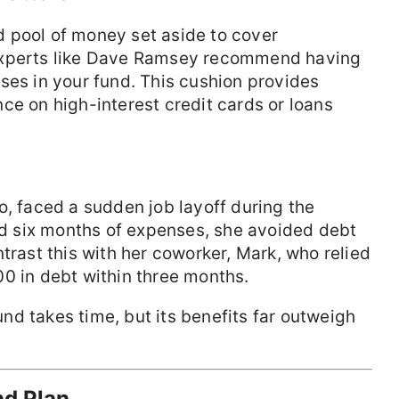
 pool of money set aside to cover
experts like Dave Ramsey recommend having
ses in your fund. This cushion provides
ce on high-interest credit cards or loans
o, faced a sudden job layoff during the
 six months of expenses, she avoided debt
trast this with her coworker, Mark, who relied
0 in debt within three months.
nd takes time, but its benefits far outweigh
nd Plan