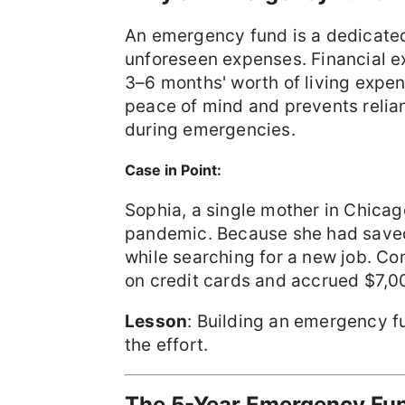
An emergency fund is a dedicated
unforeseen expenses. Financial 
3–6 months' worth of living expen
peace of mind and prevents relian
during emergencies.
Case in Point:
Sophia, a single mother in Chicag
pandemic. Because she had saved
while searching for a new job. Con
on credit cards and accrued $7,00
Lesson
: Building an emergency fu
the effort.
The 5-Year Emergency Fu