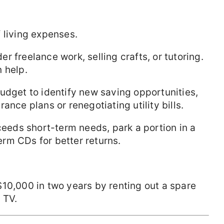
 living expenses.
der freelance work, selling crafts, or tutoring.
 help.
budget to identify new saving opportunities,
ance plans or renegotiating utility bills.
xceeds short-term needs, park a portion in a
rm CDs for better returns.
10,000 in two years by renting out a spare
 TV.