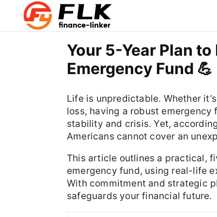
Your 5-Year Plan to 
Emergency Fund 💪
Life is unpredictable. Whether it’s
loss, having a robust emergency 
stability and crisis. Yet, accordi
Americans cannot cover an unex
This article outlines a practical, 
emergency fund, using real-life e
With commitment and strategic pla
safeguards your financial future.