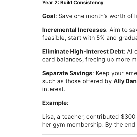
Year 2: Build Consistency
Goal
: Save one month’s worth of 
Incremental Increases
: Aim to sa
feasible, start with 5% and gradua
Eliminate High-Interest Debt
: Al
card balances, freeing up more m
Separate Savings
: Keep your eme
such as those offered by
Ally Ba
interest.
Example
:
Lisa, a teacher, contributed $30
her gym membership. By the end 