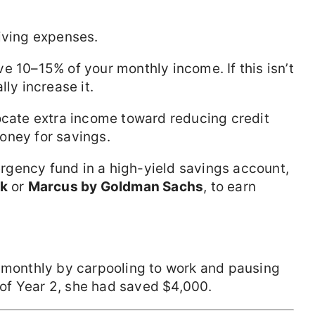
living expenses.
ve 10–15% of your monthly income. If this isn’t
lly increase it.
locate extra income toward reducing credit
oney for savings.
rgency fund in a high-yield savings account,
nk
or
Marcus by Goldman Sachs
, to earn
0 monthly by carpooling to work and pausing
of Year 2, she had saved $4,000.