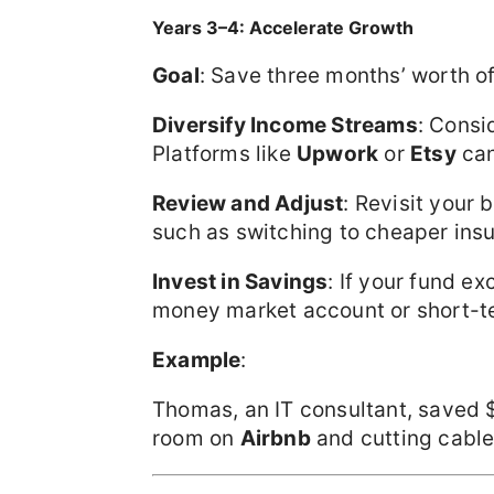
Years 3–4: Accelerate Growth
Goal
: Save three months’ worth of
Diversify Income Streams
: Consi
Platforms like
Upwork
or
Etsy
can
Review and Adjust
: Revisit your 
such as switching to cheaper insur
Invest in Savings
: If your fund e
money market account or short-te
Example
:
Thomas, an IT consultant, saved $
room on
Airbnb
and cutting cable