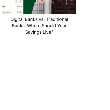
Digital Banks vs. Traditional
Banks: Where Should Your
Savings Live?