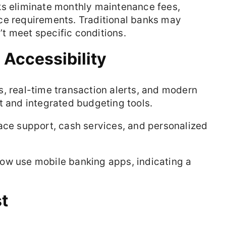
ks eliminate monthly maintenance fees,
ce requirements. Traditional banks may
t meet specific conditions.
Accessibility
, real-time transaction alerts, and modern
t and integrated budgeting tools.
ace support, cash services, and personalized
ow use mobile banking apps, indicating a
st