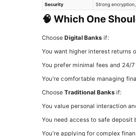
Security
Strong encryption,
🧠 Which One Shou
Choose
Digital Banks
if:
You want higher interest returns 
You prefer minimal fees and 24/7
You’re comfortable managing fina
Choose
Traditional Banks
if:
You value personal interaction an
You need access to safe deposit b
You’re applying for complex finan