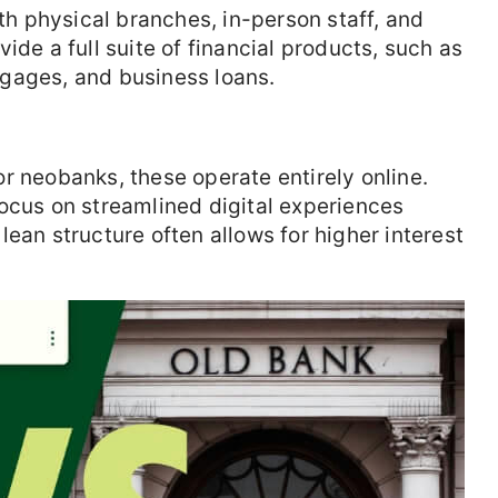
ith physical branches, in-person staff, and
ide a full suite of financial products, such as
gages, and business loans.
r neobanks, these operate entirely online.
ocus on streamlined digital experiences
ean structure often allows for higher interest