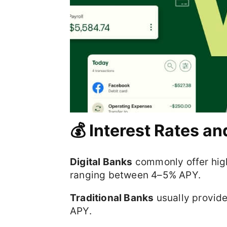
💰 Interest Rates an
Digital Banks
commonly offer high
ranging between 4–5% APY.
Traditional Banks
usually provide
APY.