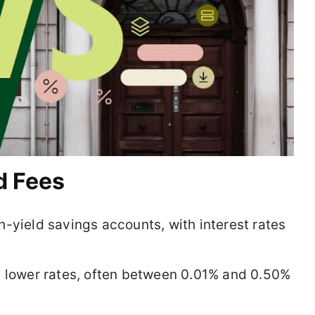
d Fees
-yield savings accounts, with interest rates
 lower rates, often between 0.01% and 0.50%