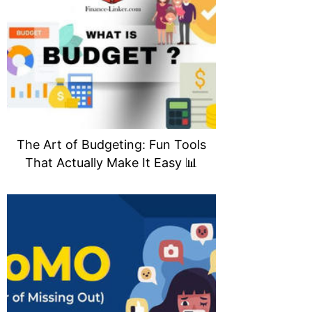
The Art of Budgeting: Fun Tools
That Actually Make It Easy 📊