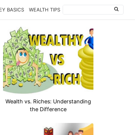
Y BASICS
WEALTH TIPS
Wealth vs. Riches: Understanding
the Difference