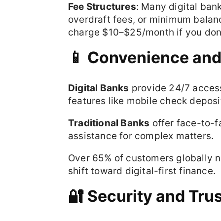
Fee Structures
: Many digital ban
overdraft fees, or minimum balan
charge $10–$25/month if you don’
📱 Convenience and 
Digital Banks
provide 24/7 access
features like mobile check deposi
Traditional Banks
offer face-to-f
assistance for complex matters.
Over 65% of customers globally n
shift toward digital-first finance.
🔐 Security and Tru