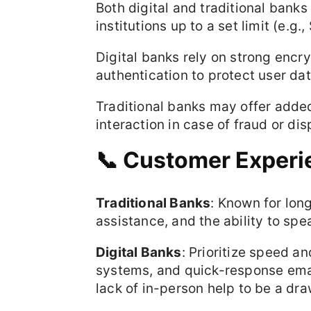
Both digital and traditional bank
institutions up to a set limit (e.g
Digital banks rely on strong encry
authentication to protect user dat
Traditional banks may offer adde
interaction in case of fraud or dis
📞 Customer Experi
Traditional Banks
: Known for lon
assistance, and the ability to spea
Digital Banks
: Prioritize speed a
systems, and quick-response emai
lack of in-person help to be a dr