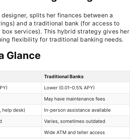
e designer, splits her finances between a
vings) and a traditional bank (for access to
 box services). This hybrid strategy gives her
ing flexibility for traditional banking needs.
 a Glance
Traditional Banks
APY)
Lower (0.01–0.5% APY)
May have maintenance fees
l, help desk)
In-person assistance available
d
Varies, sometimes outdated
Wide ATM and teller access