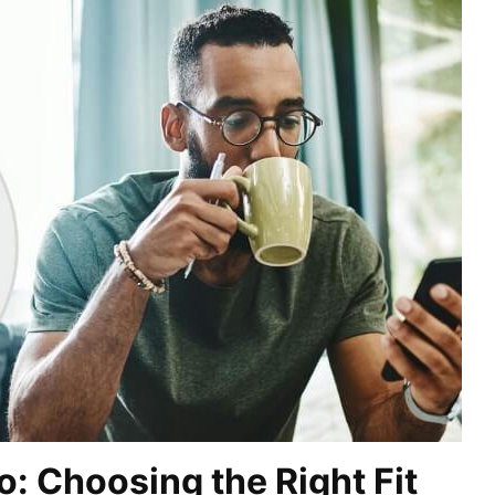
o: Choosing the Right Fit