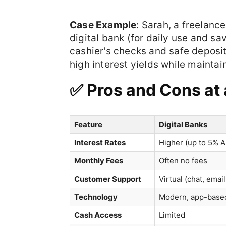
Case Example
: Sarah, a freelanc
digital bank (for daily use and sa
cashier's checks and safe deposit
high interest yields while maintain
✅ Pros and Cons at
Feature
Digital Banks
Interest Rates
Higher (up to 5% 
Monthly Fees
Often no fees
Customer Support
Virtual (chat, emai
Technology
Modern, app-base
Cash Access
Limited