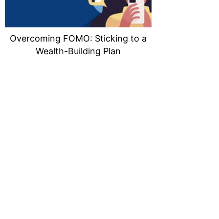
Overcoming FOMO: Sticking to a
Wealth-Building Plan