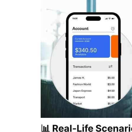
📊 Real-Life Scenari