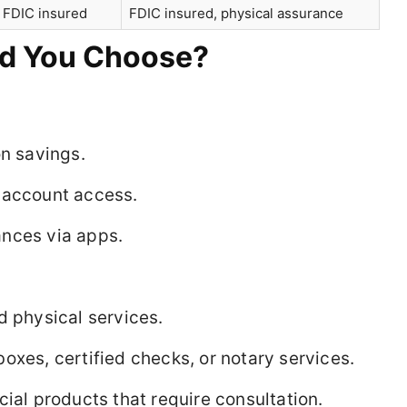
 FDIC insured
FDIC insured, physical assurance
ld You Choose?
on savings.
 account access.
nces via apps.
d physical services.
oxes, certified checks, or notary services.
cial products that require consultation.