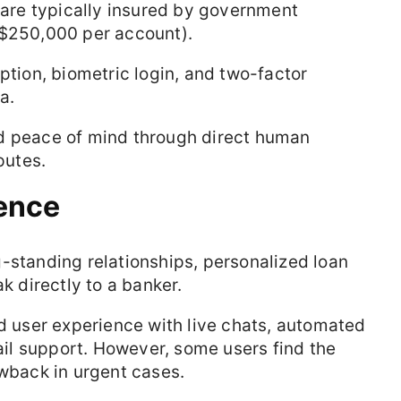
s are typically insured by government
., $250,000 per account).
ption, biometric login, and two-factor
a.
d peace of mind through direct human
putes.
ence
g-standing relationships, personalized loan
k directly to a banker.
nd user experience with live chats, automated
l support. However, some users find the
awback in urgent cases.