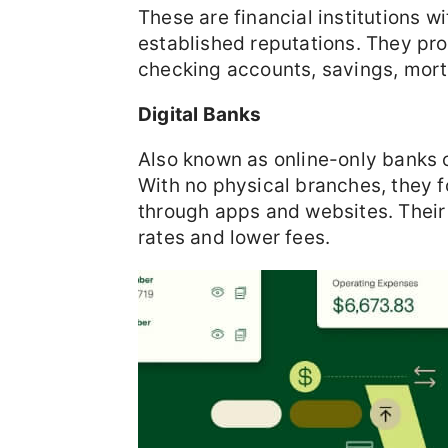
These are financial institutions w
established reputations. They prov
checking accounts, savings, mort
Digital Banks
Also known as online-only banks o
With no physical branches, they f
through apps and websites. Their l
rates and lower fees.