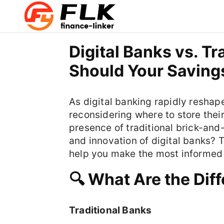
Digital Banks vs. T
Should Your Saving
As digital banking rapidly reshap
reconsidering where to store thei
presence of traditional brick-and-
and innovation of digital banks? 
help you make the most informed 
🔍 What Are the Dif
Traditional Banks