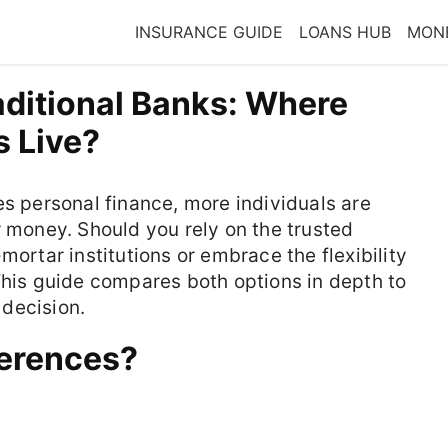
INSURANCE GUIDE
LOANS HUB
MONE
raditional Banks: Where
s Live?
es personal finance, more individuals are
r money. Should you rely on the trusted
mortar institutions or embrace the flexibility
This guide compares both options in depth to
decision.
ferences?