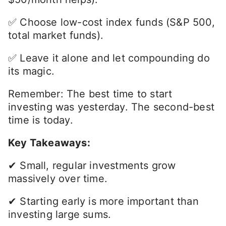
✅ Choose low-cost index funds (S&P 500,
total market funds).
✅ Leave it alone and let compounding do
its magic.
Remember: The best time to start
investing was yesterday. The second-best
time is today.
Key Takeaways:
✔ Small, regular investments grow
massively over time.
✔ Starting early is more important than
investing large sums.