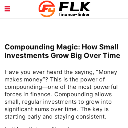
INSURANCE GUIDE
LOANS HUB
MONEY BASICS
WEALTH TIPS
Compounding Magic: How Small
Investments Grow Big Over Time
Have you ever heard the saying, “Money
makes money”? This is the power of
compounding—one of the most powerful
forces in finance. Compounding allows
small, regular investments to grow into
significant sums over time. The key is
starting early and staying consistent.