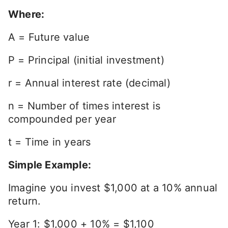
Where:
A = Future value
P = Principal (initial investment)
r = Annual interest rate (decimal)
n = Number of times interest is
compounded per year
t = Time in years
Simple Example:
Imagine you invest $1,000 at a 10% annual
return.
Year 1: $1,000 + 10% = $1,100