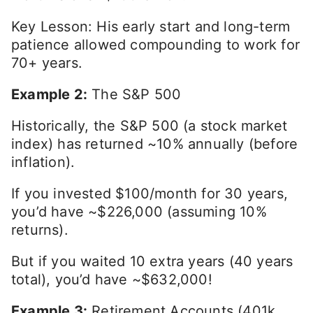
Key Lesson: His early start and long-term
patience allowed compounding to work for
70+ years.
Example 2:
The S&P 500
Historically, the S&P 500 (a stock market
index) has returned ~10% annually (before
inflation).
If you invested $100/month for 30 years,
you’d have ~$226,000 (assuming 10%
returns).
But if you waited 10 extra years (40 years
total), you’d have ~$632,000!
Example 3:
Retirement Accounts (401k,