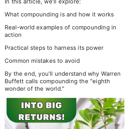
In this article, we’ll explore:
What compounding is and how it works
Real-world examples of compounding in
action
Practical steps to harness its power
Common mistakes to avoid
By the end, you’ll understand why Warren
Buffett calls compounding the "eighth
wonder of the world."