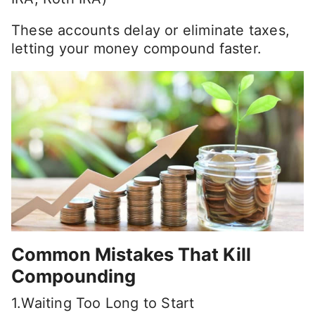
These accounts delay or eliminate taxes,
letting your money compound faster.
Common Mistakes That Kill
Compounding
1.Waiting Too Long to Start