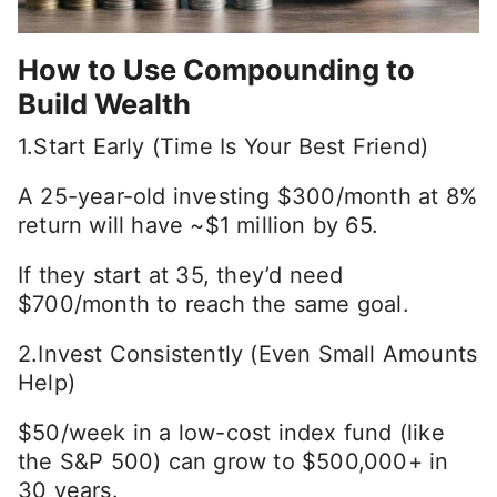
How to Use Compounding to
Build Wealth
1.Start Early (Time Is Your Best Friend)
A 25-year-old investing $300/month at 8%
return will have ~$1 million by 65.
If they start at 35, they’d need
$700/month to reach the same goal.
2.Invest Consistently (Even Small Amounts
Help)
$50/week in a low-cost index fund (like
the S&P 500) can grow to $500,000+ in
30 years.