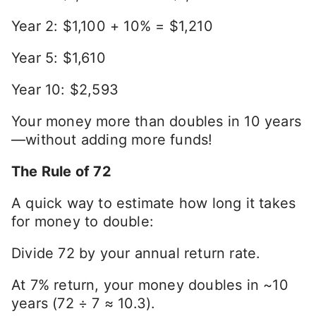
Year 2: $1,100 + 10% = $1,210
Year 5: $1,610
Year 10: $2,593
Your money more than doubles in 10 years
—without adding more funds!
The Rule of 72
A quick way to estimate how long it takes
for money to double:
Divide 72 by your annual return rate.
At 7% return, your money doubles in ~10
years (72 ÷ 7 ≈ 10.3).