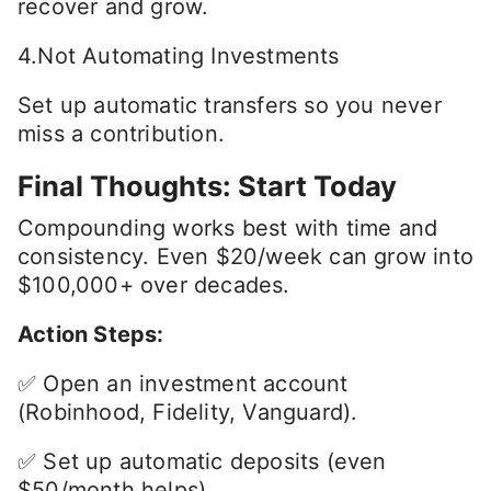
recover and grow.
4.Not Automating Investments
Set up automatic transfers so you never
miss a contribution.
Final Thoughts: Start Today
Compounding works best with time and
consistency. Even $20/week can grow into
$100,000+ over decades.
Action Steps:
✅ Open an investment account
(Robinhood, Fidelity, Vanguard).
✅ Set up automatic deposits (even
$50/month helps).