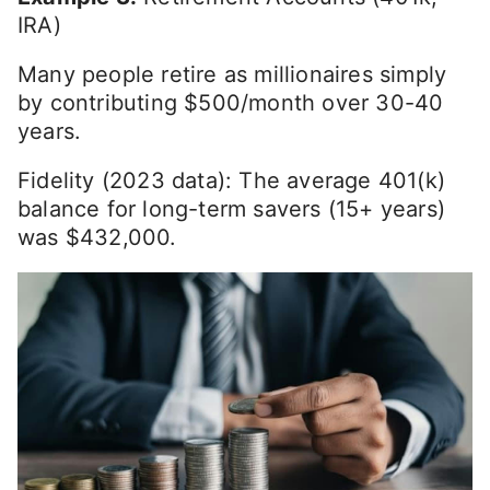
IRA)
Many people retire as millionaires simply
by contributing $500/month over 30-40
years.
Fidelity (2023 data): The average 401(k)
balance for long-term savers (15+ years)
was $432,000.