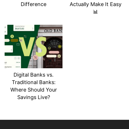
Difference
Actually Make It Easy
📊
Digital Banks vs.
Traditional Banks:
Where Should Your
Savings Live?