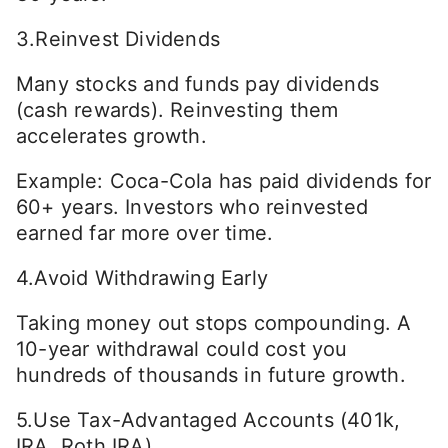
3.Reinvest Dividends
Many stocks and funds pay dividends
(cash rewards). Reinvesting them
accelerates growth.
Example: Coca-Cola has paid dividends for
60+ years. Investors who reinvested
earned far more over time.
4.Avoid Withdrawing Early
Taking money out stops compounding. A
10-year withdrawal could cost you
hundreds of thousands in future growth.
5.Use Tax-Advantaged Accounts (401k,
IRA, Roth IRA)