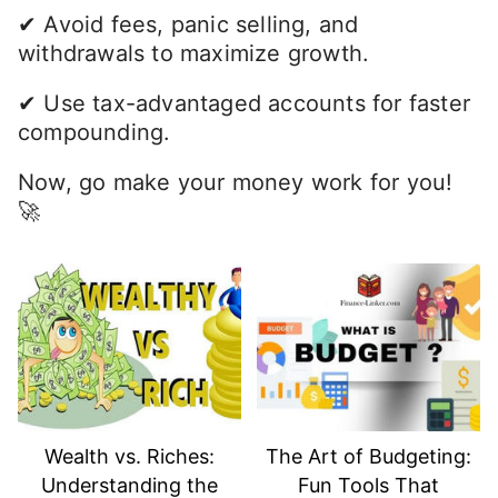
✔ Avoid fees, panic selling, and
withdrawals to maximize growth.
✔ Use tax-advantaged accounts for faster
compounding.
Now, go make your money work for you!
🚀
Wealth vs. Riches:
The Art of Budgeting:
Understanding the
Fun Tools That