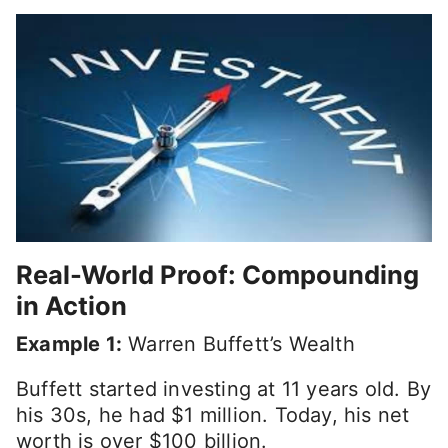
Real-World Proof: Compounding
in Action
Example 1:
Warren Buffett’s Wealth
Buffett started investing at 11 years old. By
his 30s, he had $1 million. Today, his net
worth is over $100 billion.