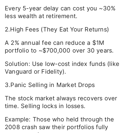
Every 5-year delay can cost you ~30%
less wealth at retirement.
2.High Fees (They Eat Your Returns)
A 2% annual fee can reduce a $1M
portfolio to ~$700,000 over 30 years.
Solution: Use low-cost index funds (like
Vanguard or Fidelity).
3.Panic Selling in Market Drops
The stock market always recovers over
time. Selling locks in losses.
Example: Those who held through the
2008 crash saw their portfolios fully