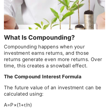
What Is Compounding?
Compounding happens when your
investment earns returns, and those
returns generate even more returns. Over
time, this creates a snowball effect.
The Compound Interest Formula
The future value of an investment can be
calculated using:
A=P×(1+r/n)