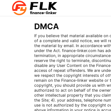
DMCA
If you believe that material available on
of a complete and valid notice, we will
the material by email. In accordance with
under the Act. finance-linker.com has ad
termination, in appropriate circumstances
reserve the right to terminate, discontinu
disable any User Content on the Finance-l
access of repeat offenders. We are under 
we respect the copyright interests of oth
remain on the Finance-linker website or t
copyright, you should provide us with wri
authorized to act on behalf of the owner 
other intellectual property that you claim
the Site; 4). your address, telephone nu
use is not authorized by the copyright ow
above information in your notice is accu