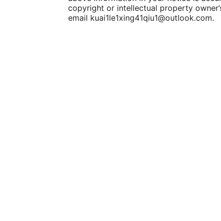
copyright or intellectual property owner’s
email
kuai1le1xing41qiu1@outlook.com
.