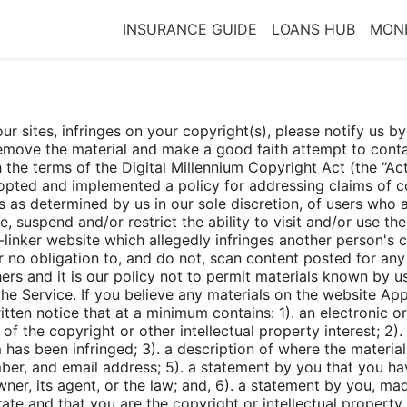
INSURANCE GUIDE
LOANS HUB
MONE
 our sites, infringes on your copyright(s), please notify us
 remove the material and make a good faith attempt to co
 the terms of the Digital Millennium Copyright Act (the “Act”
opted and implemented a policy for addressing claims of co
 as determined by us in our sole discretion, of users who ar
e, suspend and/or restrict the ability to visit and/or use th
inker website which allegedly infringes another person's co
no obligation to, and do not, scan content posted for any v
ers and it is our policy not to permit materials known by us
he Service. If you believe any materials on the website Appl
tten notice that at a minimum contains: 1). an electronic o
of the copyright or other intellectual property interest; 2)
 has been infringed; 3). a description of where the material 
mber, and email address; 5). a statement by you that you hav
ner, its agent, or the law; and, 6). a statement by you, mad
rate and that you are the copyright or intellectual property