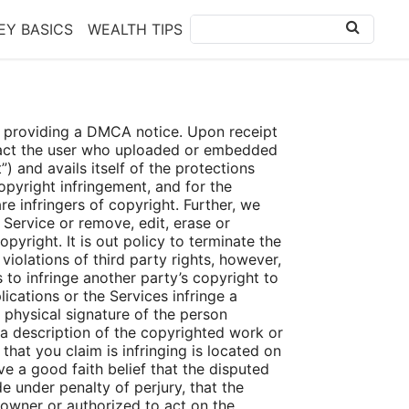
Y BASICS
WEALTH TIPS
 by providing a DMCA notice. Upon receipt
ntact the user who uploaded or embedded
) and avails itself of the protections
pyright infringement, and for the
e infringers of copyright. Further, we
e Service or remove, edit, erase or
pyright. It is out policy to terminate the
iolations of third party rights, however,
 to infringe another party’s copyright to
ications or the Services infringe a
r physical signature of the person
. a description of the copyrighted work or
that you claim is infringing is located on
e a good faith belief that the disputed
e under penalty of perjury, that the
 owner or authorized to act on the