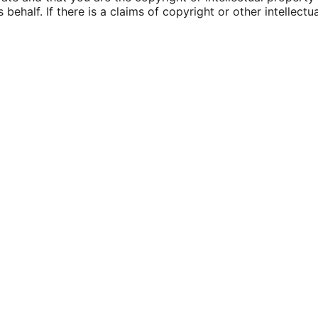
 behalf. If there is a claims of copyright or other intellec