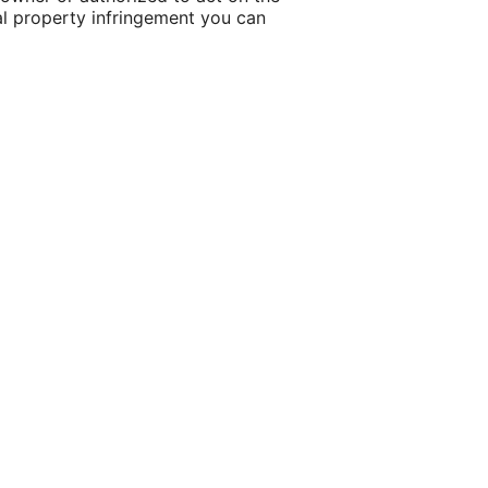
tual property infringement you can