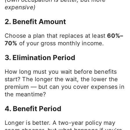
expensive)
2.
Benefit Amount
Choose a plan that replaces at least
60%–
70%
of your gross monthly income.
3.
Elimination Period
How long must you wait before benefits
start? The longer the wait, the lower the
premium — but can you cover expenses in
the meantime?
4.
Benefit Period
Longer is better. A two-year policy may