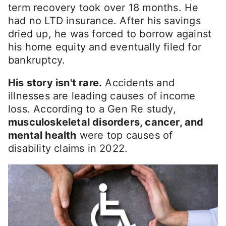
term recovery took over 18 months. He
had no LTD insurance. After his savings
dried up, he was forced to borrow against
his home equity and eventually filed for
bankruptcy.
His story isn't rare.
Accidents and
illnesses are leading causes of income
loss. According to a Gen Re study,
musculoskeletal disorders, cancer, and
mental health
were top causes of
disability claims in 2022.