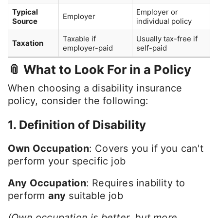
Typical
Employer or
Employer
Source
individual policy
Taxable if
Usually tax-free if
Taxation
employer-paid
self-paid
📎 What to Look For in a Policy
When choosing a disability insurance
policy, consider the following:
1.
Definition of Disability
Own Occupation
: Covers you if you can't
perform your specific job
Any Occupation
: Requires inability to
perform
any
suitable job
(Own occupation is better, but more