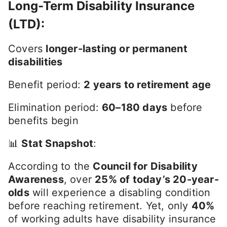
Long-Term Disability Insurance
(LTD)
:
Covers
longer-lasting or permanent
disabilities
Benefit period:
2 years to retirement age
Elimination period:
60–180 days
before
benefits begin
📊
Stat Snapshot
:
According to the
Council for Disability
Awareness
, over
25% of today’s 20-year-
olds
will experience a disabling condition
before reaching retirement. Yet, only
40%
of working adults have disability insurance