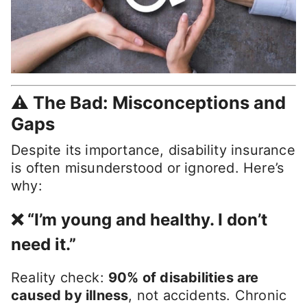
⚠️ The Bad: Misconceptions and
Gaps
Despite its importance, disability insurance
is often misunderstood or ignored. Here’s
why:
❌ “I’m young and healthy. I don’t
need it.”
Reality check:
90% of disabilities are
caused by illness
, not accidents. Chronic