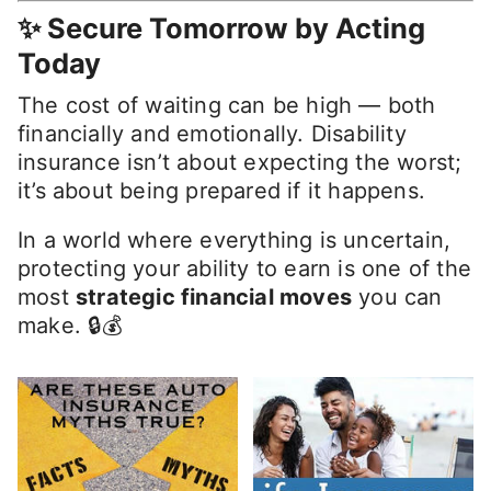
✨ Secure Tomorrow by Acting
Today
The cost of waiting can be high — both
financially and emotionally. Disability
insurance isn’t about expecting the worst;
it’s about being prepared if it happens.
In a world where everything is uncertain,
protecting your ability to earn is one of the
most
strategic financial moves
you can
make. 🔒💰