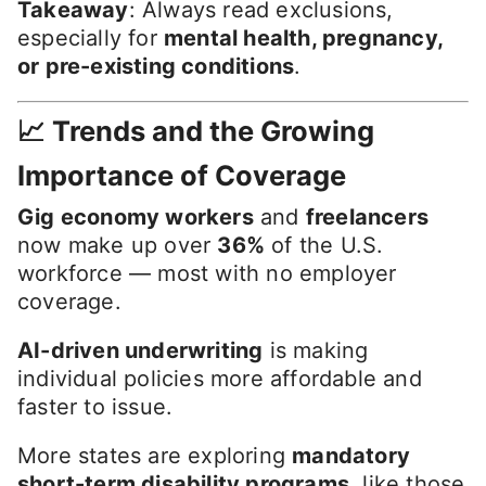
Takeaway
: Always read exclusions,
especially for
mental health, pregnancy,
or pre-existing conditions
.
📈 Trends and the Growing
Importance of Coverage
Gig economy workers
and
freelancers
now make up over
36%
of the U.S.
workforce — most with no employer
coverage.
AI-driven underwriting
is making
individual policies more affordable and
faster to issue.
More states are exploring
mandatory
short-term disability programs
, like those