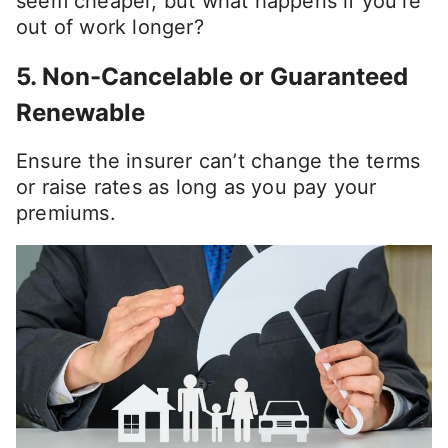
seem cheaper, but what happens if you’re
out of work longer?
5.
Non-Cancelable or Guaranteed
Renewable
Ensure the insurer can’t change the terms
or raise rates as long as you pay your
premiums.