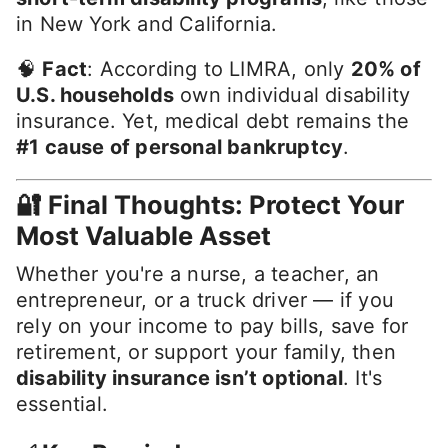
in New York and California.
🧠
Fact
: According to LIMRA, only
20% of
U.S. households
own individual disability
insurance. Yet, medical debt remains the
#1 cause of personal bankruptcy
.
🔐 Final Thoughts: Protect Your
Most Valuable Asset
Whether you're a nurse, a teacher, an
entrepreneur, or a truck driver — if you
rely on your income to pay bills, save for
retirement, or support your family, then
disability insurance isn’t optional
. It's
essential.