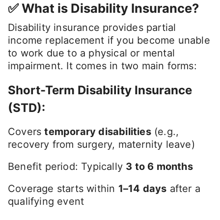
✅ What is Disability Insurance?
Disability insurance provides partial
income replacement if you become unable
to work due to a physical or mental
impairment. It comes in two main forms:
Short-Term Disability Insurance
(STD)
:
Covers
temporary disabilities
(e.g.,
recovery from surgery, maternity leave)
Benefit period: Typically
3 to 6 months
Coverage starts within
1–14 days
after a
qualifying event