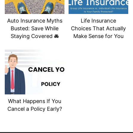
Auto Insurance Myths
Life Insurance
Busted: Save While
Choices That Actually
Staying Covered 🚘
Make Sense for You
What Happens If You
Cancel a Policy Early?