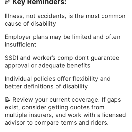
✅ Key Reminders:
Illness, not accidents, is the most common
cause of disability
Employer plans may be limited and often
insufficient
SSDI and worker’s comp don’t guarantee
approval or adequate benefits
Individual policies offer flexibility and
better definitions of disability
📝 Review your current coverage. If gaps
exist, consider getting quotes from
multiple insurers, and work with a licensed
advisor to compare terms and riders.