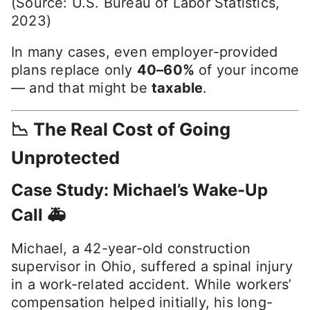
(Source: U.S. Bureau of Labor Statistics,
2023)
In many cases, even employer-provided
plans replace only
40–60%
of your income
— and that might be
taxable
.
📉 The Real Cost of Going
Unprotected
Case Study: Michael’s Wake-Up
Call 🚑
Michael, a 42-year-old construction
supervisor in Ohio, suffered a spinal injury
in a work-related accident. While workers’
compensation helped initially, his long-