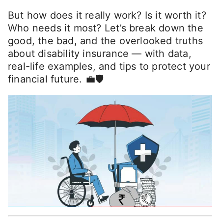
But how does it really work? Is it worth it?
Who needs it most? Let’s break down the
good, the bad, and the overlooked truths
about disability insurance — with data,
real-life examples, and tips to protect your
financial future. 💼🛡️