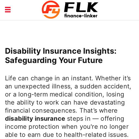
INSURANCE GUIDE
LOANS HUB
MONEY BASICS
WEALTH TIPS
Disability Insurance Insights:
Safeguarding Your Future
Life can change in an instant. Whether it’s
an unexpected illness, a sudden accident,
or a long-term medical condition, losing
the ability to work can have devastating
financial consequences. That’s where
disability insurance
steps in — offering
income protection when you're no longer
able to earn due to health-related issues.