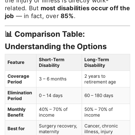
the injury or illness is directly work-
related. But
most disabilities occur off the
job
— in fact, over
85%
.
📊 Comparison Table:
Understanding the Options
Short-Term
Long-Term
Feature
Disability
Disability
Coverage
2 years to
3 – 6 months
Period
retirement age
Elimination
0 – 14 days
60 – 180 days
Period
Monthly
40% – 70% of
50% – 70% of
Benefit
income
income
Surgery recovery,
Cancer, chronic
Best for
maternity
illness, injury