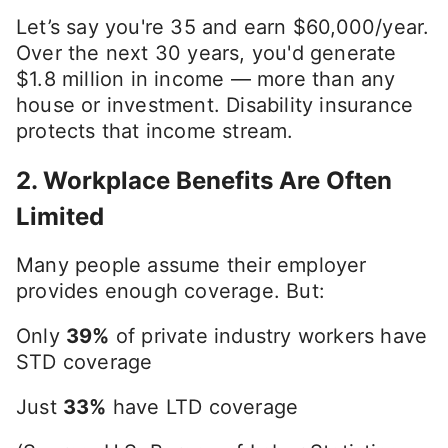
Let’s say you're 35 and earn $60,000/year.
Over the next 30 years, you'd generate
$1.8 million in income — more than any
house or investment. Disability insurance
protects that income stream.
2.
Workplace Benefits Are Often
Limited
Many people assume their employer
provides enough coverage. But:
Only
39%
of private industry workers have
STD coverage
Just
33%
have LTD coverage