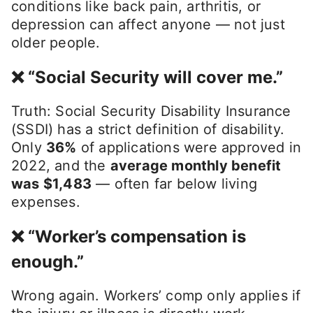
conditions like back pain, arthritis, or
depression can affect anyone — not just
older people.
❌ “Social Security will cover me.”
Truth: Social Security Disability Insurance
(SSDI) has a strict definition of disability.
Only
36%
of applications were approved in
2022, and the
average monthly benefit
was $1,483
— often far below living
expenses.
❌ “Worker’s compensation is
enough.”
Wrong again. Workers’ comp only applies if