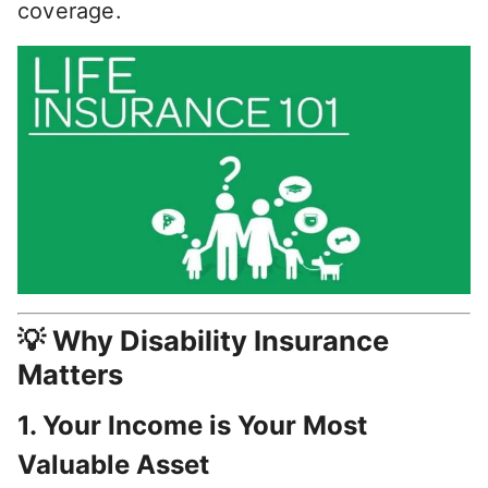
coverage.
💡 Why Disability Insurance
Matters
1.
Your Income is Your Most
Valuable Asset