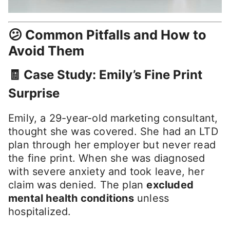
😕 Common Pitfalls and How to
Avoid Them
🧾 Case Study: Emily’s Fine Print
Surprise
Emily, a 29-year-old marketing consultant,
thought she was covered. She had an LTD
plan through her employer but never read
the fine print. When she was diagnosed
with severe anxiety and took leave, her
claim was denied. The plan
excluded
mental health conditions
unless
hospitalized.