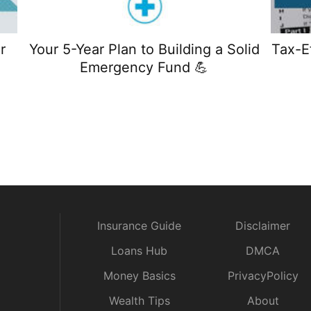
r
Your 5-Year Plan to Building a Solid
Tax-E
Emergency Fund 💪
Insurance Guide
Disclaimer
Loans Hub
DMCA
Money Basics
PrivacyPolicy
Wealth Tips
About