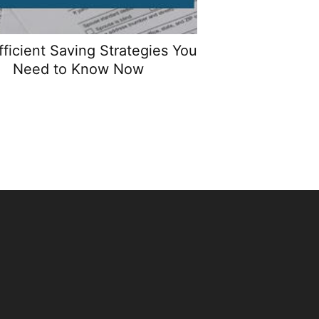
fficient Saving Strategies You
Need to Know Now