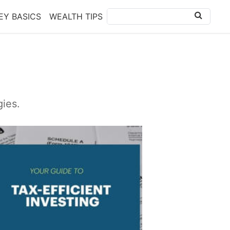
Y BASICS
WEALTH TIPS
gies.