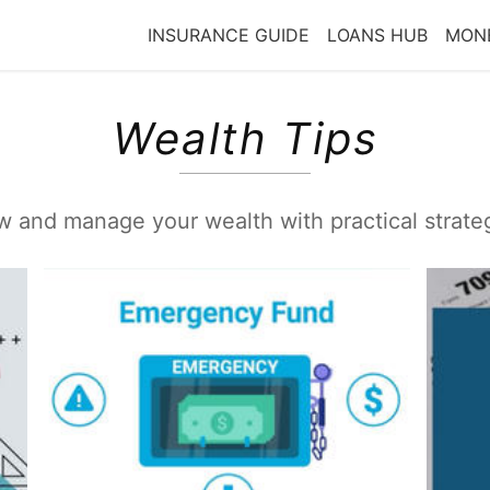
INSURANCE GUIDE
LOANS HUB
MONE
Wealth Tips
 and manage your wealth with practical strate