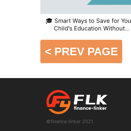
🎓 Smart Ways to Save for You
Child's Education Without
Sacrificing Retirement
<
PREV PAGE
©finance-linker 2021